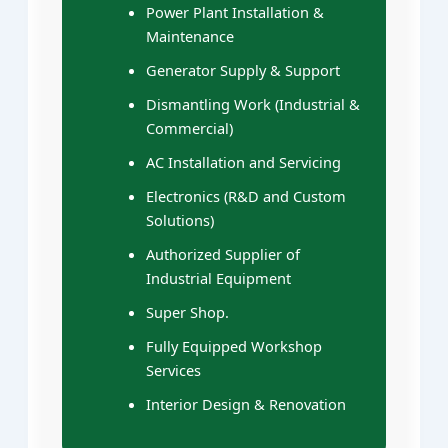
Power Plant Installation &
Maintenance
Generator Supply & Support
Dismantling Work (Industrial &
Commercial)
AC Installation and Servicing
Electronics (R&D and Custom
Solutions)
Authorized Supplier of
Industrial Equipment
Super Shop.
Fully Equipped Workshop
Services
Interior Design & Renovation