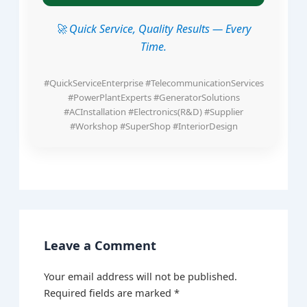
🚀 Quick Service, Quality Results — Every
Time.
#QuickServiceEnterprise #TelecommunicationServices
#PowerPlantExperts #GeneratorSolutions
#ACInstallation #Electronics(R&D) #Supplier
#Workshop #SuperShop #InteriorDesign
Leave a Comment
Your email address will not be published.
Required fields are marked
*