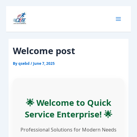
Skip
Main
to
content
Menu
Welcome post
By
qsebd
/
June 7, 2025
🌟 Welcome to Quick
Service Enterprise! 🌟
Professional Solutions for Modern Needs