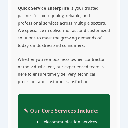
Quick Service Enterprise
is your trusted
partner for high-quality, reliable, and
professional services across multiple sectors.
We specialize in delivering fast and customized
solutions to meet the growing demands of
today’s industries and consumers.
Whether you’re a business owner, contractor,
or individual client, our experienced team is
here to ensure timely delivery, technical
precision, and customer satisfaction.
🔧 Our Core Services Include:
Telecommunication Services