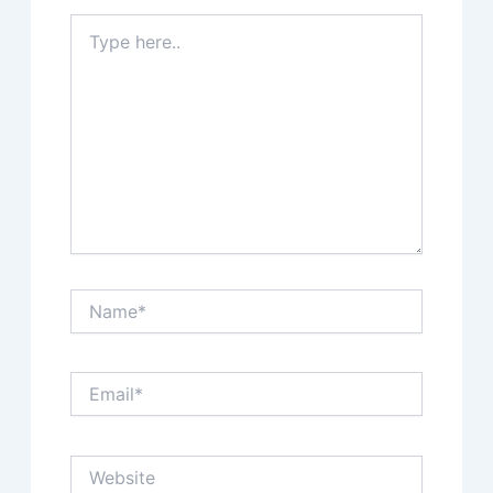
Type
here..
Name*
Email*
Website