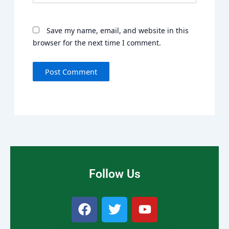
Save my name, email, and website in this
browser for the next time I comment.
Follow Us
F
T
Y
a
w
o
c
i
u