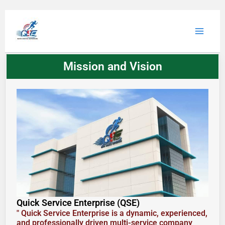
Skip
to
Main
content
Menu
Mission and Vision
Quick Service Enterprise (QSE)
" Quick Service Enterprise is a dynamic, experienced,
and professionally driven multi-service company