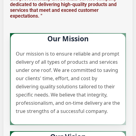
dedicated to delivering high-quality products and
services that meet and exceed customer
expectations. "
Our Mission
Our mission is to ensure reliable and prompt
delivery of all types of products and services
under one roof. We are committed to saving
our clients' time, effort, and cost by
delivering quality solutions tailored to their
specific needs. We believe that integrity,
professionalism, and on-time delivery are the
true strengths of a successful company.