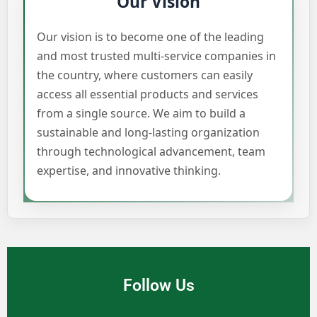
Our Vision
Our vision is to become one of the leading
and most trusted multi-service companies in
the country, where customers can easily
access all essential products and services
from a single source. We aim to build a
sustainable and long-lasting organization
through technological advancement, team
expertise, and innovative thinking.
Follow Us