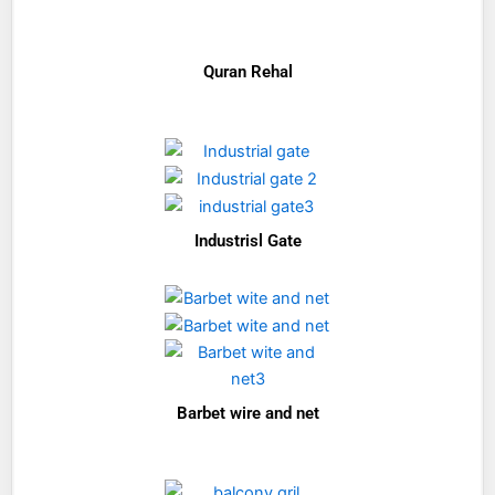
Quran Rehal
Industrisl Gate
Barbet wire and net