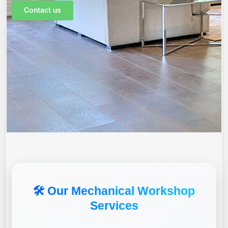
Contact us
🛠️ Our Mechanical Workshop
Services