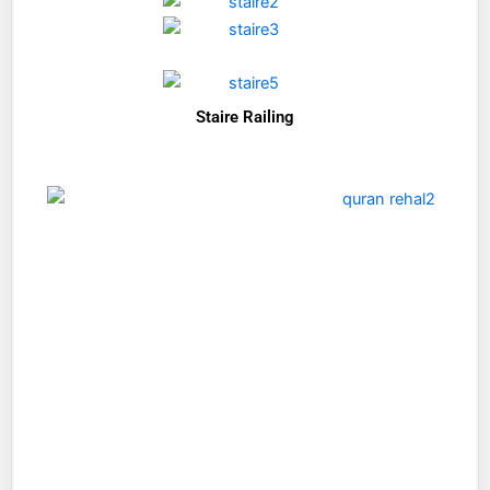
Staire Railing