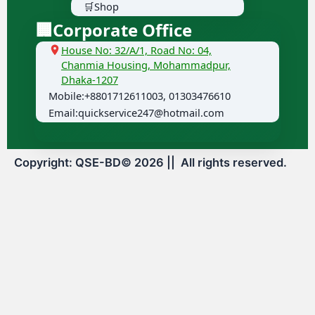
🛒Shop
🏢Corporate Office
House No: 32/A/1, Road No: 04,
Chanmia Housing, Mohammadpur,
Dhaka-1207
Mobile:+8801712611003, 01303476610
Email:quickservice247@hotmail.com
Copyright: QSE-BD©
2026
|| All rights reserved.