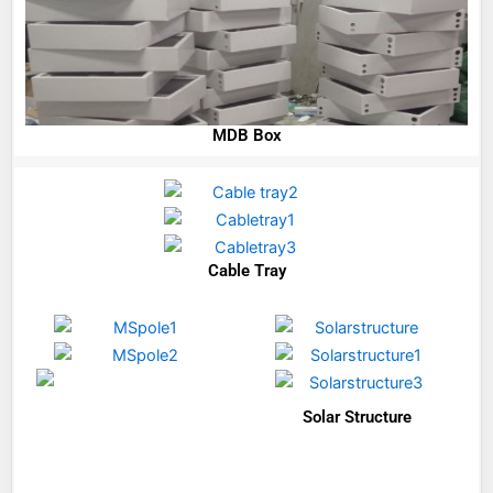
MDB Box
Cable Tray
Solar Structure