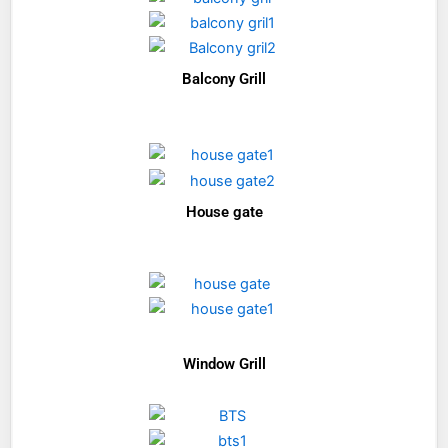
Balcony Grill
House gate
Window Grill