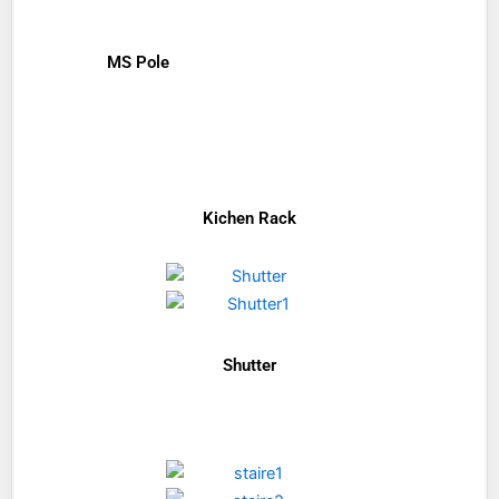
MS Pole
Kichen Rack
Shutter